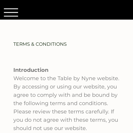
TERMS & CONDITIONS
Introduction
Welcome to the Table by Nyne website.
By accessing or using our website, you
agree to comply with and be bound by
the following terms and conditions.
Please review these terms carefully. If
you do not agree with these terms, you
should not use our website.