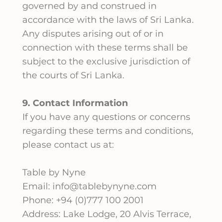
governed by and construed in
accordance with the laws of Sri Lanka.
Any disputes arising out of or in
connection with these terms shall be
subject to the exclusive jurisdiction of
the courts of Sri Lanka.
9. Contact Information
If you have any questions or concerns
regarding these terms and conditions,
please contact us at:
Table by Nyne
Email: info@tablebynyne.com
Phone: +94 (0)777 100 2001
Address: Lake Lodge, 20 Alvis Terrace,