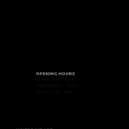
OPENING HOURS
Brunch 8am - 3pm
High Tea 3pm - 6pm
Dinner
7p
m - 11
pm