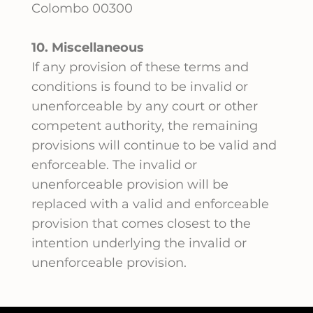
Colombo 00300
10. Miscellaneous
If any provision of these terms and
conditions is found to be invalid or
unenforceable by any court or other
competent authority, the remaining
provisions will continue to be valid and
enforceable. The invalid or
unenforceable provision will be
replaced with a valid and enforceable
provision that comes closest to the
intention underlying the invalid or
unenforceable provision.