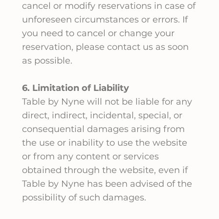
cancel or modify reservations in case of
unforeseen circumstances or errors. If
you need to cancel or change your
reservation, please contact us as soon
as possible.
6. Limitation of Liability
Table by Nyne will not be liable for any
direct, indirect, incidental, special, or
consequential damages arising from
the use or inability to use the website
or from any content or services
obtained through the website, even if
Table by Nyne has been advised of the
possibility of such damages.