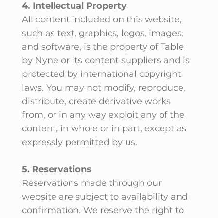
4. Intellectual Property
All content included on this website,
such as text, graphics, logos, images,
and software, is the property of Table
by Nyne or its content suppliers and is
protected by international copyright
laws. You may not modify, reproduce,
distribute, create derivative works
from, or in any way exploit any of the
content, in whole or in part, except as
expressly permitted by us.
5. Reservations
Reservations made through our
website are subject to availability and
confirmation. We reserve the right to