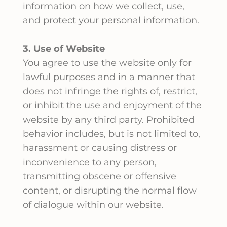
information on how we collect, use,
and protect your personal information.
3. Use of Website
You agree to use the website only for
lawful purposes and in a manner that
does not infringe the rights of, restrict,
or inhibit the use and enjoyment of the
website by any third party. Prohibited
behavior includes, but is not limited to,
harassment or causing distress or
inconvenience to any person,
transmitting obscene or offensive
content, or disrupting the normal flow
of dialogue within our website.