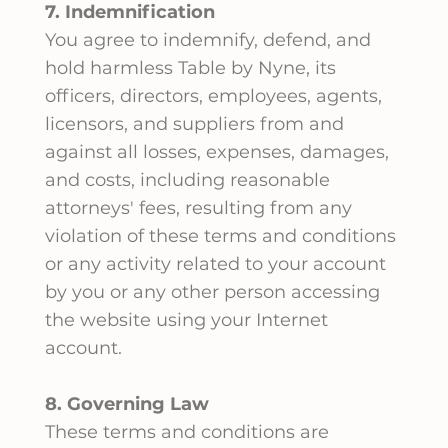
7. Indemnification
You agree to indemnify, defend, and
hold harmless Table by Nyne, its
officers, directors, employees, agents,
licensors, and suppliers from and
against all losses, expenses, damages,
and costs, including reasonable
attorneys' fees, resulting from any
violation of these terms and conditions
or any activity related to your account
by you or any other person accessing
the website using your Internet
account.
8. Governing Law
These terms and conditions are