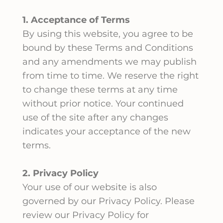
1. Acceptance of Terms
By using this website, you agree to be
bound by these Terms and Conditions
and any amendments we may publish
from time to time. We reserve the right
to change these terms at any time
without prior notice. Your continued
use of the site after any changes
indicates your acceptance of the new
terms.
2. Privacy Policy
Your use of our website is also
governed by our Privacy Policy. Please
review our Privacy Policy for